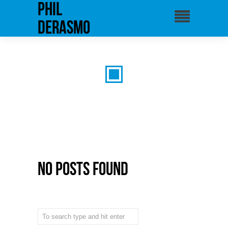
phil
derasmo
No Posts Found