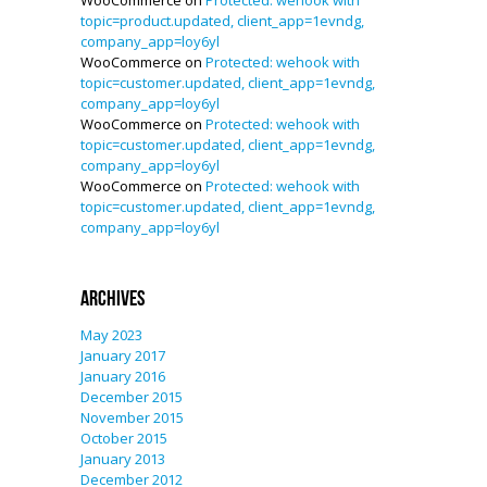
WooCommerce
on
Protected: wehook with
topic=product.updated, client_app=1evndg,
company_app=loy6yl
WooCommerce
on
Protected: wehook with
topic=customer.updated, client_app=1evndg,
company_app=loy6yl
WooCommerce
on
Protected: wehook with
topic=customer.updated, client_app=1evndg,
company_app=loy6yl
WooCommerce
on
Protected: wehook with
topic=customer.updated, client_app=1evndg,
company_app=loy6yl
Archives
May 2023
January 2017
January 2016
December 2015
November 2015
October 2015
January 2013
December 2012