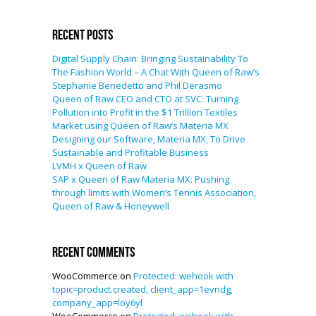
Recent Posts
Digital Supply Chain: Bringing Sustainability To
The Fashion World – A Chat With Queen of Raw’s
Stephanie Benedetto and Phil Derasmo
Queen of Raw CEO and CTO at SVC: Turning
Pollution into Profit in the $1 Trillion Textiles
Market using Queen of Raw’s Materia MX
Designing our Software, Materia MX, To Drive
Sustainable and Profitable Business
LVMH x Queen of Raw
SAP x Queen of Raw Materia MX: Pushing
through limits with Women’s Tennis Association,
Queen of Raw & Honeywell
Recent Comments
WooCommerce
on
Protected: wehook with
topic=product.created, client_app=1evndg,
company_app=loy6yl