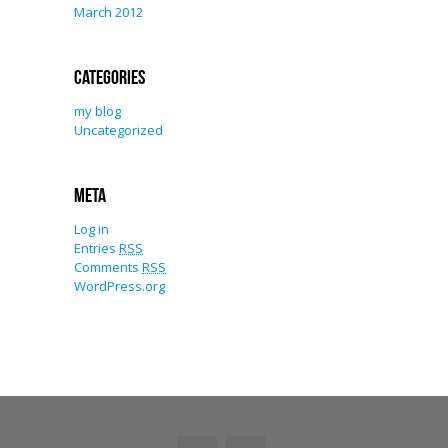
March 2012
Categories
my blog
Uncategorized
Meta
Log in
Entries
RSS
Comments
RSS
WordPress.org