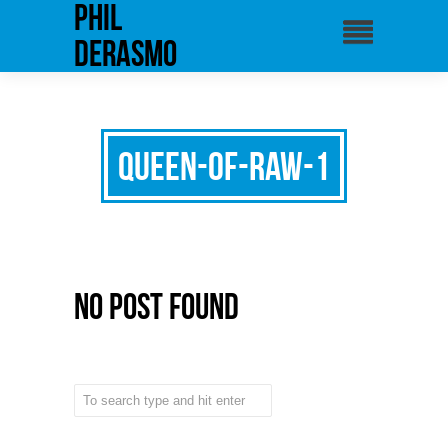
phil
derasmo
queen-of-raw-1
No Post Found