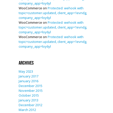
company_app=loy6yl
WooCommerce
on
Protected: wehook with
topic=customer.updated, client_app=1evndg,
company_app=loy6yl
WooCommerce
on
Protected: wehook with
topic=customer.updated, client_app=1evndg,
company_app=loy6yl
WooCommerce
on
Protected: wehook with
topic=customer.updated, client_app=1evndg,
company_app=loy6yl
Archives
May 2023
January 2017
January 2016
December 2015
November 2015
October 2015
January 2013
December 2012
March 2012