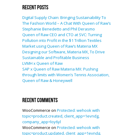
Recent Posts
Digital Supply Chain: Bringing Sustainability To
The Fashion World – A Chat With Queen of Raw’s
Stephanie Benedetto and Phil Derasmo
Queen of Raw CEO and CTO at SVC: Turning
Pollution into Profit in the $1 Trillion Textiles
Market using Queen of Raw’s Materia MX
Designing our Software, Materia MX, To Drive
Sustainable and Profitable Business
LVMH x Queen of Raw
SAP x Queen of Raw Materia MX: Pushing
through limits with Women’s Tennis Association,
Queen of Raw & Honeywell
Recent Comments
WooCommerce
on
Protected: wehook with
topic=product.created, client_app=1evndg,
company_app=loy6yl
WooCommerce
on
Protected: wehook with
topic=product.updated, client_app=1evndg,