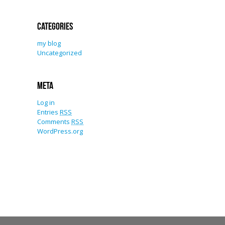
Categories
my blog
Uncategorized
Meta
Log in
Entries
RSS
Comments
RSS
WordPress.org