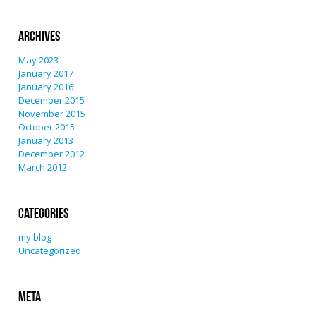
Archives
May 2023
January 2017
January 2016
December 2015
November 2015
October 2015
January 2013
December 2012
March 2012
Categories
my blog
Uncategorized
Meta