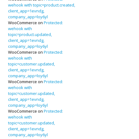
wehook with topic=product.created,
client_app=1evndg,
company_app=loy6yl
WooCommerce
on
Protected:
wehook with
topic=product.updated,
client_app=1evndg,
company_app=loy6yl
WooCommerce
on
Protected:
wehook with
topic=customer.updated,
client_app=1evndg,
company_app=loy6yl
WooCommerce
on
Protected:
wehook with
topic=customer.updated,
client_app=1evndg,
company_app=loy6yl
WooCommerce
on
Protected:
wehook with
topic=customer.updated,
client_app=1evndg,
company_app=loy6yl