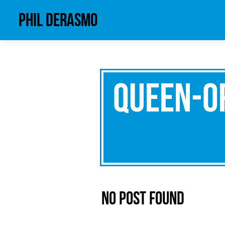
phil derasmo
queen-o
No Post Found