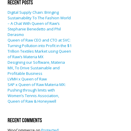
Recent Posts
Digital Supply Chain: Bringing
Sustainability To The Fashion World
– A Chat With Queen of Raw’s
Stephanie Benedetto and Phil
Derasmo
Queen of Raw CEO and CTO at SVC:
Turning Pollution into Profit in the $1
Trillion Textiles Market using Queen
of Raw’s Materia MX
Designing our Software, Materia
MX, To Drive Sustainable and
Profitable Business
LVMH x Queen of Raw
SAP x Queen of Raw Materia MX:
Pushing through limits with
Women’s Tennis Association,
Queen of Raw & Honeywell
Recent Comments
WooCommerce
on
Protected: