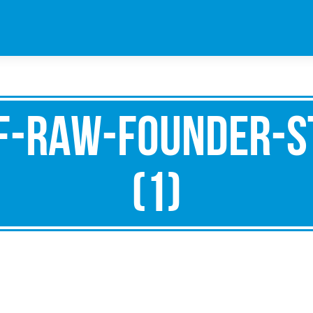
f-raw-founder-s
(1)