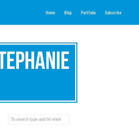
Home
Blog
Portfolio
Subscribe
tephanie