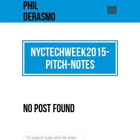
phil
derasmo
NYCTechweek2015-
pitch-notes
No Post Found