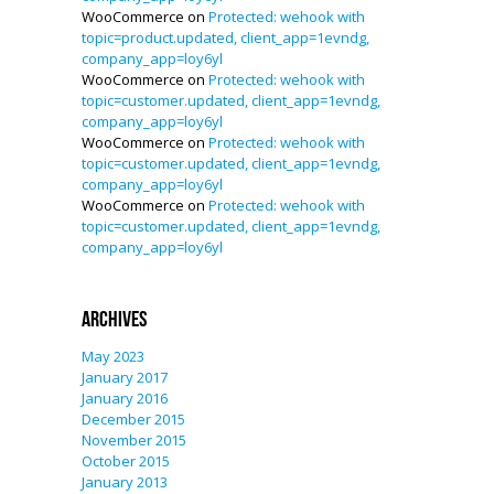
WooCommerce
on
Protected: wehook with
topic=product.updated, client_app=1evndg,
company_app=loy6yl
WooCommerce
on
Protected: wehook with
topic=customer.updated, client_app=1evndg,
company_app=loy6yl
WooCommerce
on
Protected: wehook with
topic=customer.updated, client_app=1evndg,
company_app=loy6yl
WooCommerce
on
Protected: wehook with
topic=customer.updated, client_app=1evndg,
company_app=loy6yl
Archives
May 2023
January 2017
January 2016
December 2015
November 2015
October 2015
January 2013