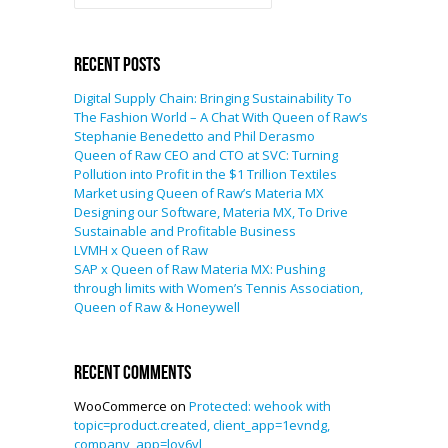
Recent Posts
Digital Supply Chain: Bringing Sustainability To
The Fashion World – A Chat With Queen of Raw’s
Stephanie Benedetto and Phil Derasmo
Queen of Raw CEO and CTO at SVC: Turning
Pollution into Profit in the $1 Trillion Textiles
Market using Queen of Raw’s Materia MX
Designing our Software, Materia MX, To Drive
Sustainable and Profitable Business
LVMH x Queen of Raw
SAP x Queen of Raw Materia MX: Pushing
through limits with Women’s Tennis Association,
Queen of Raw & Honeywell
Recent Comments
WooCommerce
on
Protected: wehook with
topic=product.created, client_app=1evndg,
company_app=loy6yl