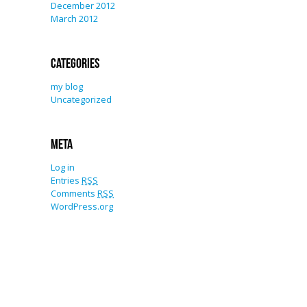
December 2012
March 2012
Categories
my blog
Uncategorized
Meta
Log in
Entries
RSS
Comments
RSS
WordPress.org