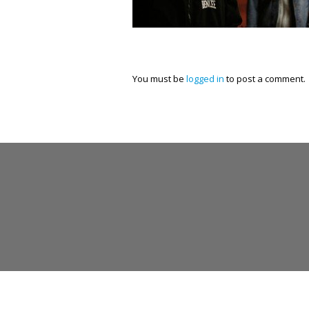
You must be
logged in
to post a comment.