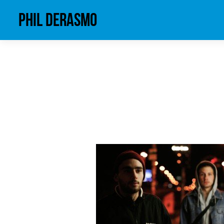
phil derasmo