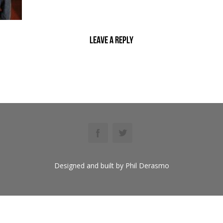
Leave a reply
Designed and built by Phil Derasmo