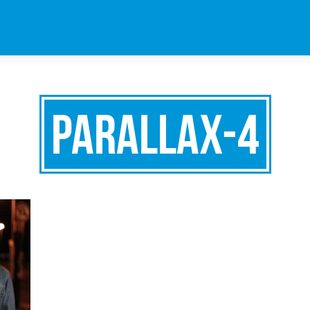
parallax-4