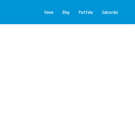
Home
Blog
Portfolio
Subscribe