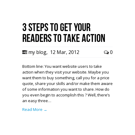
3 Steps to Get Your
Readers To Take Action
my blog
,
12 Mar, 2012
0
Bottom line: You want website users to take
action when they visit your website. Maybe you
want them to buy something, call you for a price
quote, share your skills and/or make them aware
of some information you want to share. How do
you even begin to accomplish this ? Well, there’s
an easy three…
Read More →