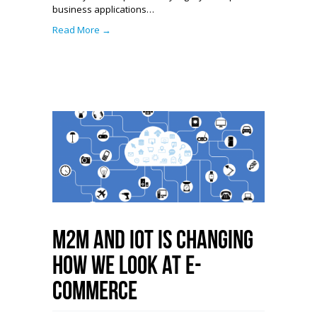
business applications…
Read More →
M2M and IoT is Changing
How We Look at E-
Commerce