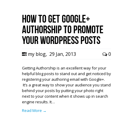
How To Get Google+
Authorship to Promote
Your WordPress Posts
my blog
,
29 Jan, 2013
0
Getting Authorship is an excellent way for your
helpful blog posts to stand out and get noticed by
registering your authoring email with Google+.
It’s a great way to show your audience you stand
behind your posts by putting your photo right
next to your content when it shows up in search
engine results. It…
Read More →