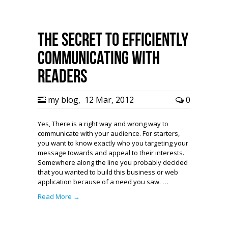
The Secret to Efficiently
Communicating with
Readers
my blog
,
12 Mar, 2012
0
Yes, There is a right way and wrong way to
communicate with your audience. For starters,
you want to know exactly who you targeting your
message towards and appeal to their interests.
Somewhere along the line you probably decided
that you wanted to build this business or web
application because of a need you saw. …
Read More →