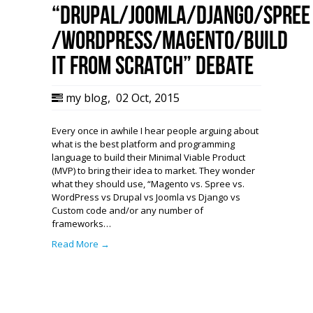
“Drupal/Joomla/Django/Spree
/WordPress/Magento/Build
it from Scratch” debate
my blog
,
02 Oct, 2015
Every once in awhile I hear people arguing about
what is the best platform and programming
language to build their Minimal Viable Product
(MVP) to bring their idea to market. They wonder
what they should use, “Magento vs. Spree vs.
WordPress vs Drupal vs Joomla vs Django vs
Custom code and/or any number of
frameworks…
Read More →