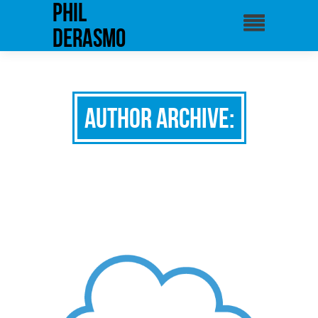
phil
derasmo
Author Archive: