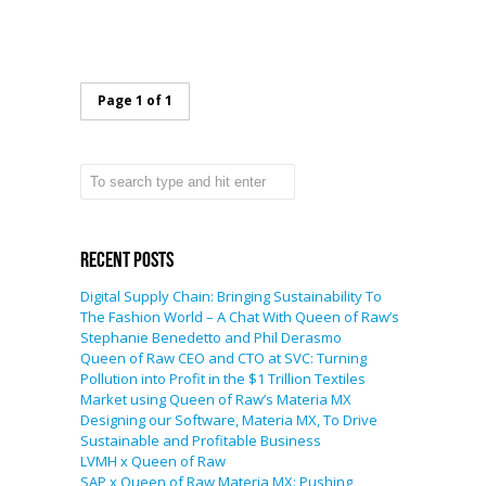
Page 1 of 1
Recent Posts
Digital Supply Chain: Bringing Sustainability To
The Fashion World – A Chat With Queen of Raw’s
Stephanie Benedetto and Phil Derasmo
Queen of Raw CEO and CTO at SVC: Turning
Pollution into Profit in the $1 Trillion Textiles
Market using Queen of Raw’s Materia MX
Designing our Software, Materia MX, To Drive
Sustainable and Profitable Business
LVMH x Queen of Raw
SAP x Queen of Raw Materia MX: Pushing