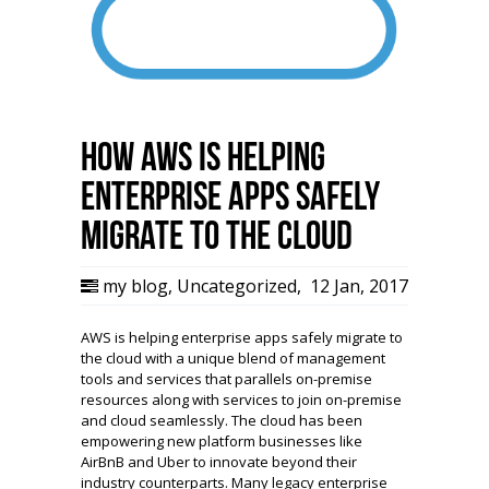
How AWS is helping
enterprise apps safely
migrate to the Cloud
my blog
,
Uncategorized
,
12 Jan, 2017
AWS is helping enterprise apps safely migrate to
the cloud with a unique blend of management
tools and services that parallels on-premise
resources along with services to join on-premise
and cloud seamlessly. The cloud has been
empowering new platform businesses like
AirBnB and Uber to innovate beyond their
industry counterparts. Many legacy enterprise