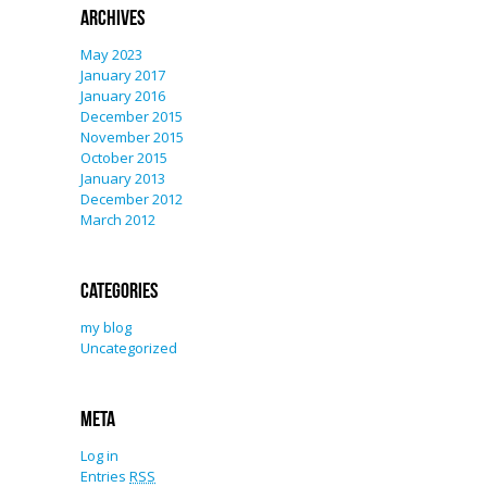
Archives
May 2023
January 2017
January 2016
December 2015
November 2015
October 2015
January 2013
December 2012
March 2012
Categories
my blog
Uncategorized
Meta
Log in
Entries
RSS