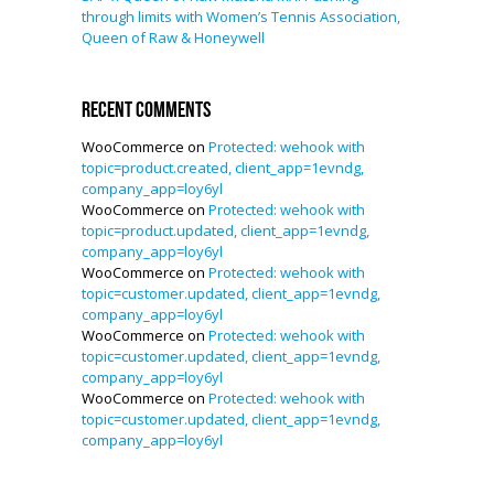
through limits with Women’s Tennis Association,
Queen of Raw & Honeywell
Recent Comments
WooCommerce
on
Protected: wehook with
topic=product.created, client_app=1evndg,
company_app=loy6yl
WooCommerce
on
Protected: wehook with
topic=product.updated, client_app=1evndg,
company_app=loy6yl
WooCommerce
on
Protected: wehook with
topic=customer.updated, client_app=1evndg,
company_app=loy6yl
WooCommerce
on
Protected: wehook with
topic=customer.updated, client_app=1evndg,
company_app=loy6yl
WooCommerce
on
Protected: wehook with
topic=customer.updated, client_app=1evndg,
company_app=loy6yl