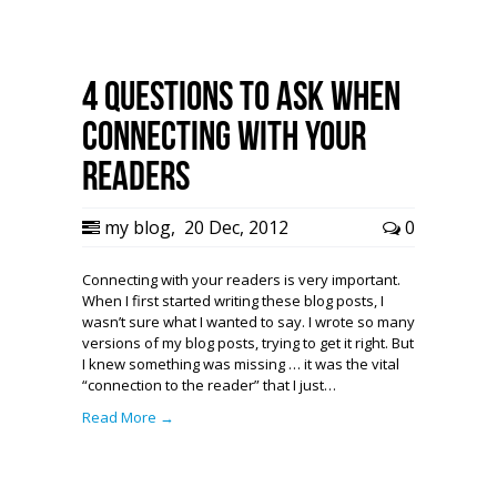
4 Questions to Ask When
Connecting with Your
Readers
my blog
,
20 Dec, 2012
0
Connecting with your readers is very important.
When I first started writing these blog posts, I
wasn’t sure what I wanted to say. I wrote so many
versions of my blog posts, trying to get it right. But
I knew something was missing … it was the vital
“connection to the reader” that I just…
Read More →