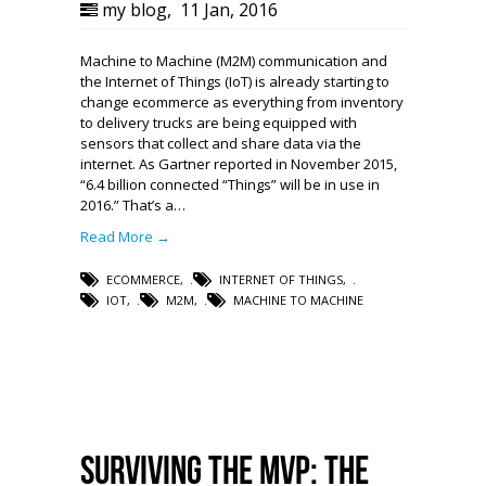
my blog
,
11 Jan, 2016
Machine to Machine (M2M) communication and
the Internet of Things (IoT) is already starting to
change ecommerce as everything from inventory
to delivery trucks are being equipped with
sensors that collect and share data via the
internet. As Gartner reported in November 2015,
“6.4 billion connected “Things” will be in use in
2016.” That’s a…
Read More →
ECOMMERCE
,
INTERNET OF THINGS
,
IOT
,
M2M
,
MACHINE TO MACHINE
Surviving the MVP: The