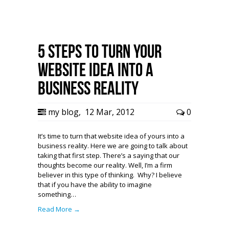
5 Steps to Turn Your
Website Idea Into a
Business Reality
my blog
,
12 Mar, 2012
0
It’s time to turn that website idea of yours into a
business reality. Here we are going to talk about
taking that first step. There’s a saying that our
thoughts become our reality. Well, I’m a firm
believer in this type of thinking. Why? I believe
that if you have the ability to imagine
something…
Read More →