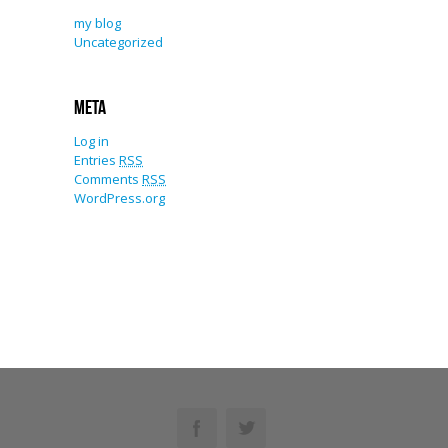
my blog
Uncategorized
Meta
Log in
Entries
RSS
Comments
RSS
WordPress.org