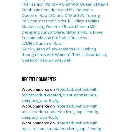
The Fashion World – A Chat With Queen of Raw’s
Stephanie Benedetto and Phil Derasmo
Queen of Raw CEO and CTO at SVC: Turning
Pollution into Profit in the $1 Trillion Textiles
Market using Queen of Raw’s Materia MX
Designing our Software, Materia MX, To Drive
Sustainable and Profitable Business
LVMH x Queen of Raw
SAP x Queen of Raw Materia MX: Pushing
through limits with Women’s Tennis Association,
Queen of Raw & Honeywell
Recent Comments
WooCommerce
on
Protected: wehook with
topic=product.created, client_app=1evndg,
company_app=loy6yl
WooCommerce
on
Protected: wehook with
topic=product.updated, client_app=1evndg,
company_app=loy6yl
WooCommerce
on
Protected: wehook with
topic=customer.updated, client_app=1evndg,