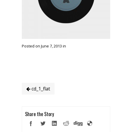
Posted on June 7, 2013 in
cd_1_flat
Share the Story