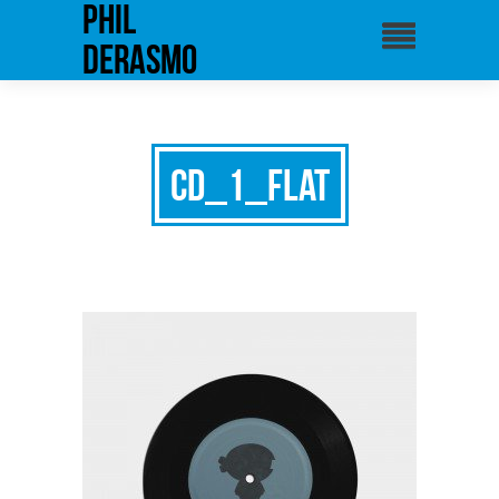
phil
derasmo
cd_1_flat