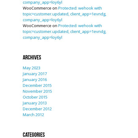
company_app=loy6yl
WooCommerce
on
Protected: wehook with
topic=customer.updated, client_app=1evndg,
company_app=loy6yl
WooCommerce
on
Protected: wehook with
topic=customer.updated, client_app=1evndg,
company_app=loy6yl
Archives
May 2023
January 2017
January 2016
December 2015
November 2015
October 2015
January 2013
December 2012
March 2012
Categories