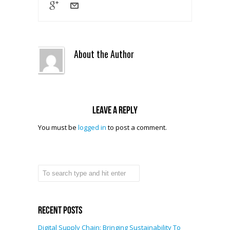
About the Author
Leave a reply
You must be
logged in
to post a comment.
Recent Posts
Digital Supply Chain: Bringing Sustainability To