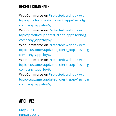
Recent Comments
WooCommerce
on
Protected: wehook with
topic=product.created, client_app=1evndg,
company_app=loy6yl
WooCommerce
on
Protected: wehook with
topic=product.updated, client_app=1evndg,
company_app=loy6yl
WooCommerce
on
Protected: wehook with
topic=customer.updated, client_app=1evndg,
company_app=loy6yl
WooCommerce
on
Protected: wehook with
topic=customer.updated, client_app=1evndg,
company_app=loy6yl
WooCommerce
on
Protected: wehook with
topic=customer.updated, client_app=1evndg,
company_app=loy6yl
Archives
May 2023
January 2017