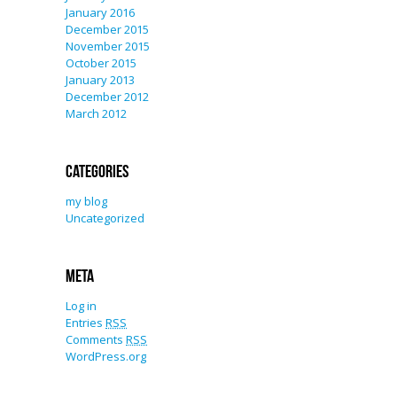
January 2016
December 2015
November 2015
October 2015
January 2013
December 2012
March 2012
Categories
my blog
Uncategorized
Meta
Log in
Entries
RSS
Comments
RSS
WordPress.org