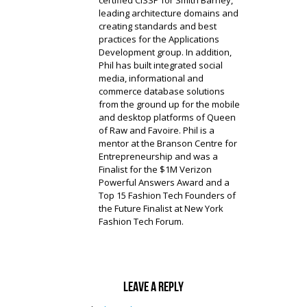
certified CISSP for Smith Barney,
leading architecture domains and
creating standards and best
practices for the Applications
Development group. In addition,
Phil has built integrated social
media, informational and
commerce database solutions
from the ground up for the mobile
and desktop platforms of Queen
of Raw and Favoire. Phil is a
mentor at the Branson Centre for
Entrepreneurship and was a
Finalist for the $1M Verizon
Powerful Answers Award and a
Top 15 Fashion Tech Founders of
the Future Finalist at New York
Fashion Tech Forum.
Leave a reply