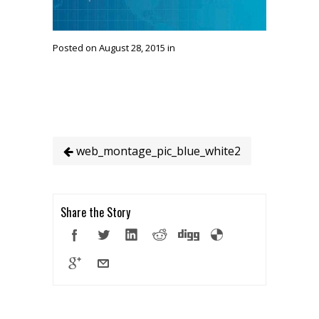
Posted on August 28, 2015 in
web_montage_pic_blue_white2
Share the Story