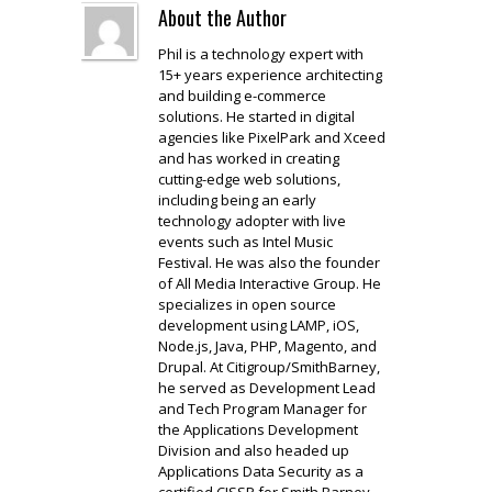
About the Author
Phil is a technology expert with
15+ years experience architecting
and building e-commerce
solutions. He started in digital
agencies like PixelPark and Xceed
and has worked in creating
cutting-edge web solutions,
including being an early
technology adopter with live
events such as Intel Music
Festival. He was also the founder
of All Media Interactive Group. He
specializes in open source
development using LAMP, iOS,
Node.js, Java, PHP, Magento, and
Drupal. At Citigroup/SmithBarney,
he served as Development Lead
and Tech Program Manager for
the Applications Development
Division and also headed up
Applications Data Security as a