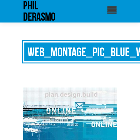
phil
derasmo
web_montage_pic_blue_w