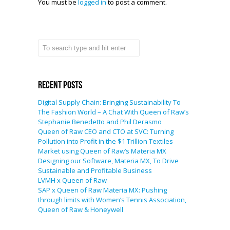
You must be
logged in
to post a comment.
Recent Posts
Digital Supply Chain: Bringing Sustainability To
The Fashion World – A Chat With Queen of Raw’s
Stephanie Benedetto and Phil Derasmo
Queen of Raw CEO and CTO at SVC: Turning
Pollution into Profit in the $1 Trillion Textiles
Market using Queen of Raw’s Materia MX
Designing our Software, Materia MX, To Drive
Sustainable and Profitable Business
LVMH x Queen of Raw
SAP x Queen of Raw Materia MX: Pushing
through limits with Women’s Tennis Association,
Queen of Raw & Honeywell